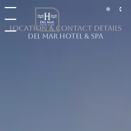
Location & Contact Details
DEL MAR HOTEL & SPA