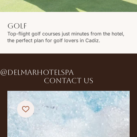
GOLF
Top-flight golf courses just minutes from the hotel,
the perfect plan for golf lovers in Cadiz.
@DELMARHOTELSPA
Contact us