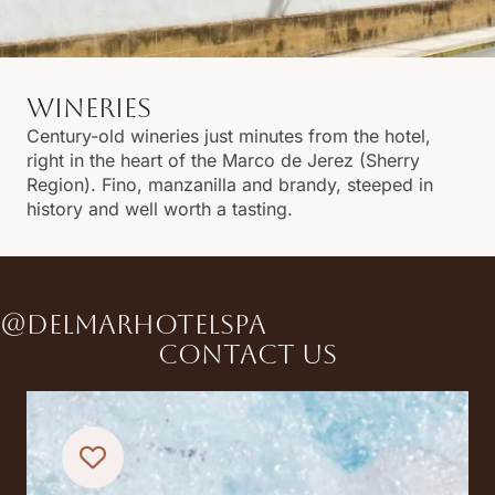
WINERIES
Century-old wineries just minutes from the hotel,
right in the heart of the Marco de Jerez (Sherry
Region). Fino, manzanilla and brandy, steeped in
history and well worth a tasting.
@DELMARHOTELSPA
Contact us